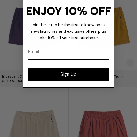
ENJOY 10% OFF
Join the list to be the first to know about
new launches and exclusive offers, plus
take 10% off your first purchase.
Email
Iridescent Grape Modern Trunk
Iridescent Honey Mo
Sign Up
Iridescent Grape Modern Trunk
Iridescent Honey Modern Trunk
$145.00 USD
$145.00 USD
Iridescent Pearl Modern Trunk
Iridescent Curra