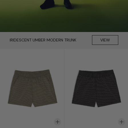
IRIDESCENT UMBER MODERN TRUNK
VIEW
Fossil Seersucker Modern Trunk
Black Seersucker