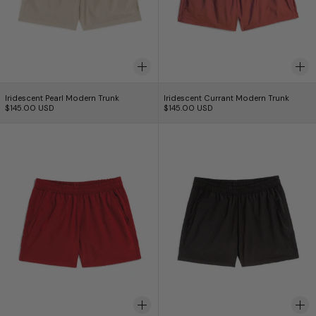
Iridescent Pearl Modern Trunk
Iridescent Currant 
Iridescent Pearl Modern Trunk
Iridescent Currant Modern Trunk
$145.00 USD
$145.00 USD
Iridescent Crimson Modern Trunk
Iridescent Black