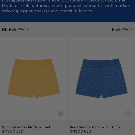
Portuguese seersucker and a proprietary iridescent nylon. The
Modern Trunk features a new ergonomic silhouette with modern
tailoring, zipper pockets and premium fabrics.
14 produits
FILTRER PAR
TRIER PAR
Sun Seersucker Modern Trunk
Brine Seersucker
Sun Seersucker Modern Trunk
Brine Seersucker Mo
Sun Seersucker Modern Trunk
Brine Seersucker Modern Trunk
$145.00 USD
$145.00 USD