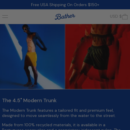
Free USA Shipping On Orders $150+
Menu
0
USD $
The 4.5" Modern Trunk
The Modern Trunk features a tailored fit and premium feel,
designed to move seamlessly from the water to the street.
Made from 100% recycled materials, it is available in a