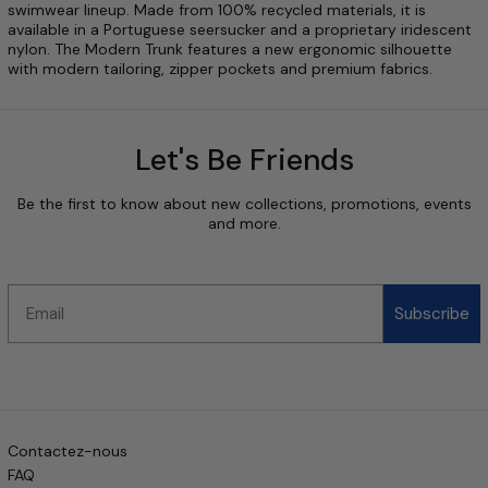
swimwear lineup. Made from 100% recycled materials, it is
available in a Portuguese seersucker and a proprietary iridescent
nylon. The Modern Trunk features a new ergonomic silhouette
with modern tailoring, zipper pockets and premium fabrics.
Let's Be Friends
Be the first to know about new collections, promotions, events
and more.
Email
Subscribe
Contactez-nous
FAQ