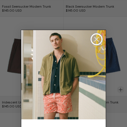
Fossil Seersucker Modern Trunk
Black Seersucker Mo
Fossil Seersucker Modern Trunk
Black Seersucker Modern Trunk
$145.00 USD
$145.00 USD
Iridescent Umber Modern Trunk
Iridescent Sapph
Iridescent Umber Modern Trunk
Iridescent Sapphire
Iridescent Umber Modern Trunk
Iridescent Sapphire Modern Trunk
$145.00 USD
$145.00 USD
Iridescent Grape Modern Trunk
Iridescent Hone