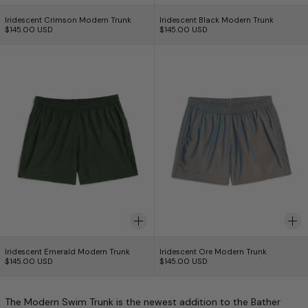
Iridescent Crimson Modern Trunk
Iridescent Black Mo
Iridescent Crimson Modern Trunk
Iridescent Black Modern Trunk
$145.00 USD
$145.00 USD
Iridescent Emerald Modern Trunk
Iridescent Ore M
Iridescent Emerald Modern Trunk
Iridescent Ore Mode
Iridescent Emerald Modern Trunk
Iridescent Ore Modern Trunk
$145.00 USD
$145.00 USD
The Modern Swim Trunk is the newest addition to the Bather