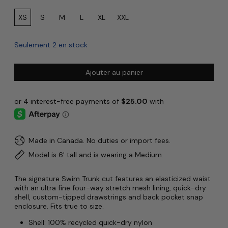
Size:
XS
S
M
L
XL
XXL
Seulement 2 en stock
Ajouter au panier
Made in Canada. No duties or import fees.
Model is 6' tall and is wearing a Medium.
The signature Swim Trunk cut features an elasticized waist
with an ultra fine four-way stretch mesh lining, quick-dry
shell, custom-tipped drawstrings and back pocket snap
enclosure. Fits true to size.
Shell: 100% recycled quick-dry nylon