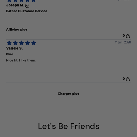
Let's Be Friends