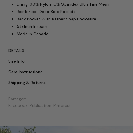
Lining: 90% Nylon 10% Spandex Ultra Fine Mesh
Reinforced Deep Side Pockets
Back Pocket With Bather Snap Enclosure
5.5 Inch Inseam
Made in Canada
DETAILS
Size Info
Care Instructions
Shipping & Returns
Partager:
Partager sur Facebook
Publier sur X
Épingler sur Pinterest
Facebook
Publication
Pinterest