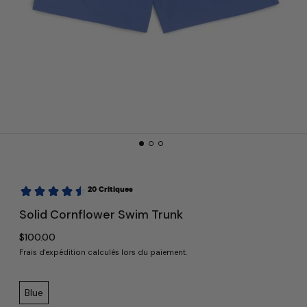
Solid Cornflower Swim Trunk
Prix normal
$100.00
Frais d'expédition
calculés lors du paiement.
Color:
Blue