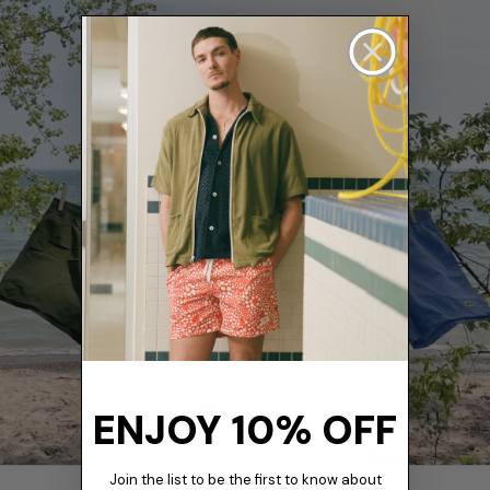
ENJOY 10% OFF
Join the list to be the first to know about