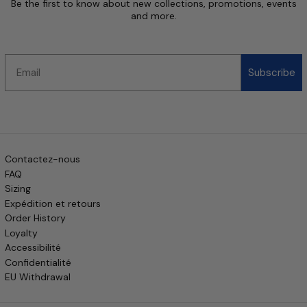
Be the first to know about new collections, promotions, events
and more.
Email
Subscribe
Contactez-nous
FAQ
Sizing
Expédition et retours
Order History
Loyalty
Accessibilité
Confidentialité
EU Withdrawal