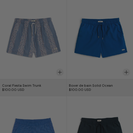
Coral Fiesta Swim Trunk
Boxer de bain Solid
Coral Fiesta Swim Trunk
Boxer de bain Solid Ocean
$100.00 USD
$100.00 USD
Brine Seersucker Modern Trunk
Short de bain un