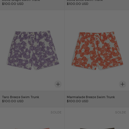
$100.00 USD
$100.00 USD
Taro Breeze Swim Trunk
Marmalade Breez
Taro Breeze Swim Trunk
Marmalade Breeze S
Taro Breeze Swim Trunk
Marmalade Breeze Swim Trunk
$100.00 USD
$100.00 USD
Strawberry Speckle Swim Trunk
Croc Speckle Sw
SOLDE
SOLDE