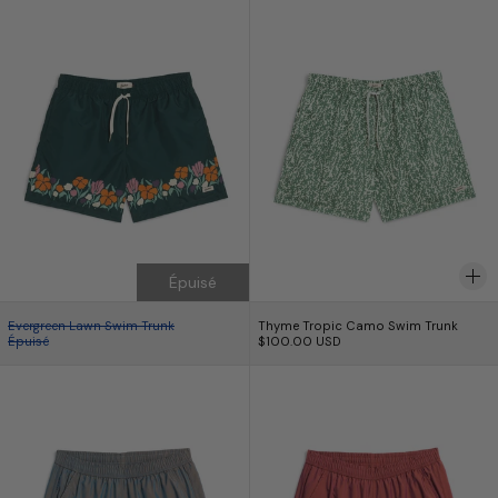
Épuisé
Evergreen Lawn Swim Trunk
Thyme Tropic Camo
Evergreen Lawn Swim Trunk
Thyme Tropic Camo Swim Trunk
Épuisé
$100.00 USD
Iridescent Ore Modern Trunk
Iridescent Curra