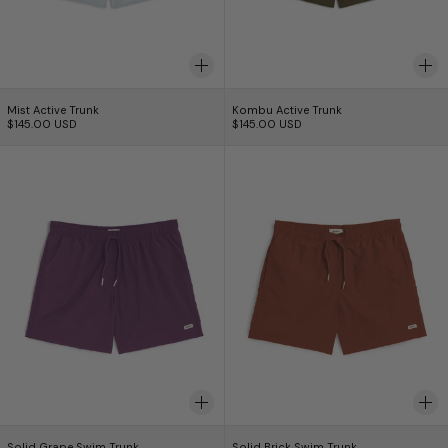
Mist Active Trunk
Kombu Active Trunk
Mist Active Trunk
Kombu Active Trunk
$145.00 USD
$145.00 USD
Solid Grape Swim Trunk
Solid Brick Swim
Solid Grape Swim Trunk
Solid Brick Swim Tr
Solid Grape Swim Trunk
Solid Brick Swim Trunk