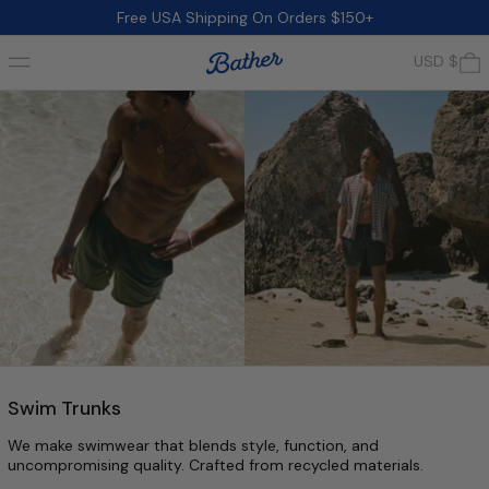
Free USA Shipping On Orders $150+
Menu
0
USD $
Swim Trunks
We make swimwear that blends style, function, and
uncompromising quality. Crafted from recycled materials.