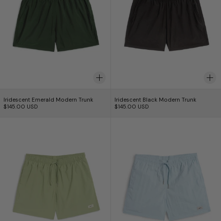
Iridescent Emerald Modern Trunk
Iridescent Black Mo
Iridescent Emerald Modern Trunk
Iridescent Black Modern Trunk
$145.00 USD
$145.00 USD
Solid Moss Swim Trunk
Maillot de bain u