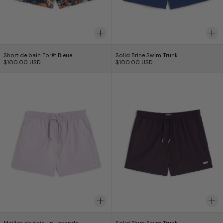
Short de bain Forêt Bleue
Solid Brine Swim Tr
Short de bain Forêt Bleue
Solid Brine Swim Trunk
$100.00 USD
$100.00 USD
Maillot de bain uni lavande
Solid Plum Swim
Maillot de bain uni lavande
Solid Plum Swim Tr