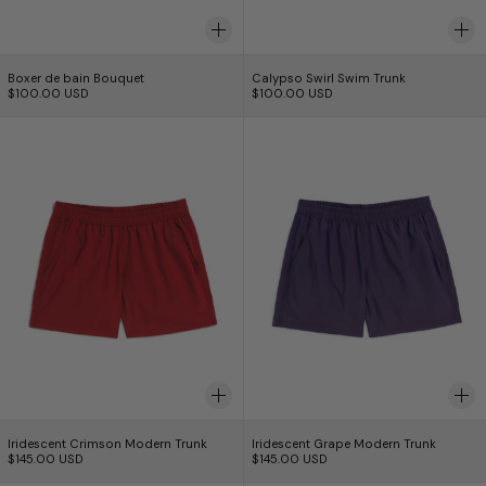
Boxer de bain Bouquet
Calypso Swirl Swim 
Boxer de bain Bouquet
Calypso Swirl Swim Trunk
$100.00 USD
$100.00 USD
Iridescent Crimson Modern Trunk
Iridescent Grape
Iridescent Crimson Modern Trunk
Iridescent Grape Mo
Iridescent Crimson Modern Trunk
Iridescent Grape Modern Trunk
$145.00 USD
$145.00 USD