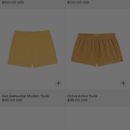
$100.00 USD
$100.00 USD
Sun Seersucker Modern Trunk
Ochre Active Tru
Sun Seersucker Modern Trunk
Ochre Active Trunk
Sun Seersucker Modern Trunk
Ochre Active Trunk
$145.00 USD
$145.00 USD
Pebble Active Trunk
Black Active Trun