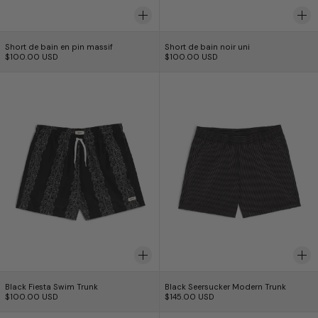
Short de bain en pin massif
Short de bain noir u
Short de bain en pin massif
Short de bain noir uni
$100.00 USD
$100.00 USD
Black Fiesta Swim Trunk
Black Seersucker
Black Fiesta Swim Trunk
Black Seersucker Mo
Black Fiesta Swim Trunk
Black Seersucker Modern Trunk
$100.00 USD
$145.00 USD
Evergreen Lawn Swim Trunk
Thyme Tropic C