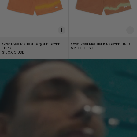
Over Dyed Madder Tangerine Swim Trunk
Over Dyed Madder B
Over Dyed Madder Tangerine Swim
Over Dyed Madder Blue Swim Trunk
Trunk
$150.00 USD
$150.00 USD