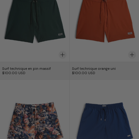
Surf technique en pin massif
Surf technique oran
Surf technique en pin massif
Surf technique orange uni
$100.00 USD
$100.00 USD
Short de bain Forêt Bleue
Solid Brine Swim