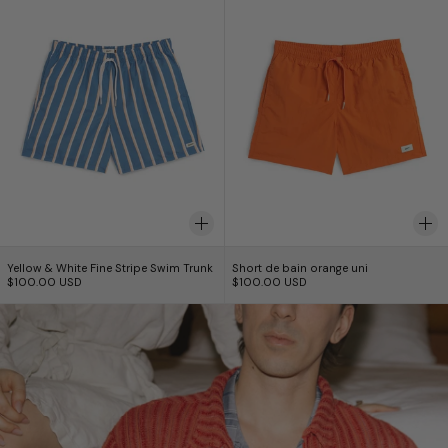
Yellow & White Fine Stripe Swim Trunk
Short de bain orang
Yellow & White Fine Stripe Swim Trunk
Short de bain orange uni
$100.00 USD
$100.00 USD