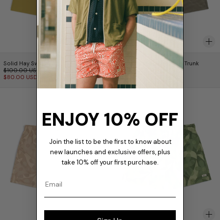
Solid Hay Swim Trunk
Fossil Seersucker M
Solid Hay Swim Trunk
Fossil Seersucker Modern Trunk
Prix normal
$100.00 USD
$145.00 USD
Prix réduit
$80.00 USD
Birch Daisy Trip Swim Trunk
Fern Daisy Trip 
ENJOY 10% OFF
Join the list to be the first to know about
new launches and exclusive offers, plus
take 10% off your first purchase.
Email