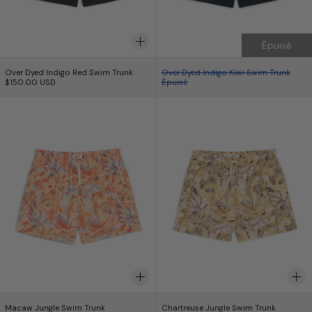
Épuisé
Over Dyed Indigo Red Swim Trunk
Over Dyed Indigo Ki
Over Dyed Indigo Red Swim Trunk
Over Dyed Indigo Kiwi Swim Trunk
$150.00 USD
Épuisé
Macaw Jungle Swim Trunk
Chartreuse Jung
Macaw Jungle Swim Trunk
Chartreuse Jungle S
Macaw Jungle Swim Trunk
Chartreuse Jungle Swim Trunk