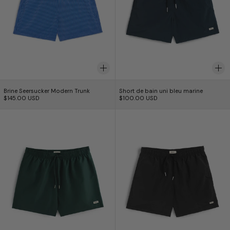
Brine Seersucker Modern Trunk
Short de bain uni bl
Brine Seersucker Modern Trunk
Short de bain uni bleu marine
$145.00 USD
$100.00 USD
Short de bain en pin massif
Short de bain noi