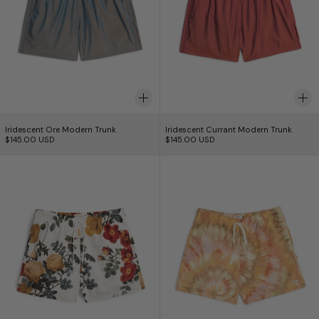
Iridescent Ore Modern Trunk
Iridescent Currant 
Iridescent Ore Modern Trunk
Iridescent Currant Modern Trunk
$145.00 USD
$145.00 USD
Boxer de bain Bouquet
Calypso Swirl Sw