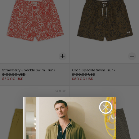
Strawberry Speckle Swim Trunk
Croc Speckle Swim 
Strawberry Speckle Swim Trunk
Croc Speckle Swim Trunk
Prix normal
Prix normal
$100.00 USD
$100.00 USD
Prix réduit
Prix réduit
$80.00 USD
$80.00 USD
Solid Hay Swim Trunk
Fossil Seersucke
SOLDE