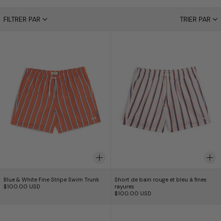
90 produits
FILTRER PAR
TRIER PAR
Blue & White Fine Stripe Swim Trunk
Short de bain rou
Blue & White Fine Stripe Swim Trunk
Short de bain rouge e
Blue & White Fine Stripe Swim Trunk
Short de bain rouge et bleu à fines
$100.00 USD
rayures
$100.00 USD
Yellow & White Fine Stripe Swim Trunk
Short de bain or