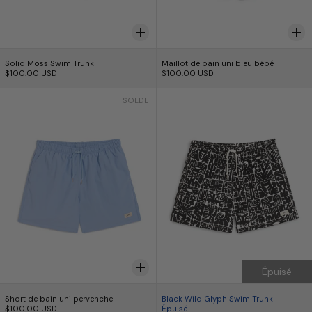
Solid Moss Swim Trunk
Maillot de bain uni 
Solid Moss Swim Trunk
Maillot de bain uni bleu bébé
$100.00 USD
$100.00 USD
Short de bain uni pervenche
Black Wild Glyph
SOLDE
Épuisé
Short de bain uni pervenche
Black Wild Glyph Sw
Short de bain uni pervenche
Black Wild Glyph Swim Trunk
Prix normal
$100.00 USD
Épuisé