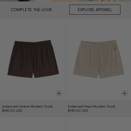
COMPLETE THE LOOK
COMPLETE THE LOOK
EXPLORE APPAREL
EXPLORE APPAREL
Iridescent Umber Modern Trunk
Iridescent Pearl
Iridescent Umber Modern Trunk
Iridescent Pearl Mod
Iridescent Umber Modern Trunk
Iridescent Pearl Modern Trunk
$145.00 USD
$145.00 USD
Iridescent Sapphire Modern Trunk
Iridescent Hone