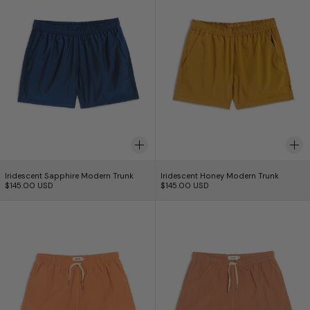
Iridescent Sapphire Modern Trunk
Iridescent Honey Mo
Iridescent Sapphire Modern Trunk
Iridescent Honey Modern Trunk
$145.00 USD
$145.00 USD
Over Dyed Madder Tangerine Swim Trunk
Over Dyed Madde