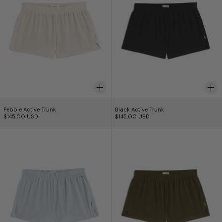
Pebble Active Trunk
Black Active Trunk
Pebble Active Trunk
Black Active Trunk
$145.00 USD
$145.00 USD
Mist Active Trunk
Kombu Active Tr