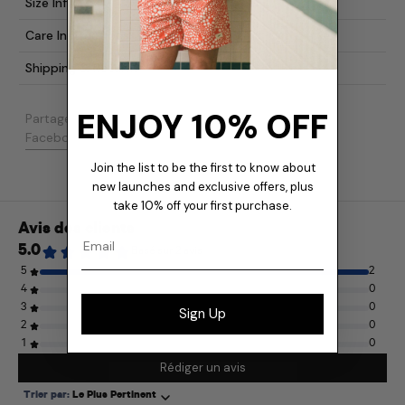
Size Info
Care Instructions
Shipping & Returns
ENJOY 10% OFF
Partager:
Partager sur Facebook
Publier sur X
Épingler sur Pinterest
Facebook
Publication
Pinterest
Join the list to be the first to know about
new launches and exclusive offers, plus
take 10% off your first purchase.
Email
Sign Up