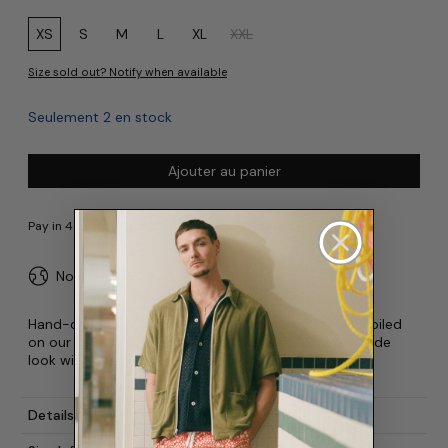
Size:
XS
S
M
L
XL
XXL
Size sold out? Notify when available
Seulement 2 en stock
Ajouter au panier
No duties or import fees for USA
Hand-drawn boa constrictors have been carefully coiled
on our 100% linen Camp Shirt. Complete your poolside
look with our matching Dizzy Boa Swim Trunk.
Details