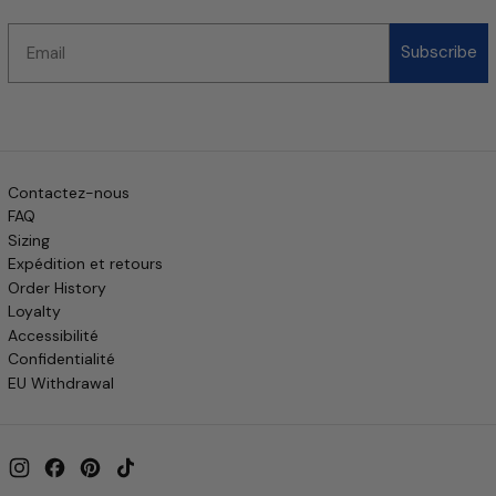
Email
Subscribe
Contactez-nous
FAQ
Sizing
Expédition et retours
Order History
Loyalty
Accessibilité
Confidentialité
EU Withdrawal
Instagram
Facebook
Pinterest
TikTok