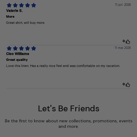
Let's Be Friends
Be the first to know about new collections, promotions, events
and more.