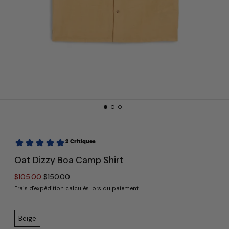
Oat Dizzy Boa Camp Shirt
Prix normal
Prix réduit
$105.00
$150.00
Frais d'expédition
calculés lors du paiement.
Color:
Beige