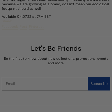
because we are growing as a brand, doesn’t mean our ecological
footprint should as well.
Available 04.07.22 at 7PM EST.
Share:
Share on Facebook
Post on X
Pin on Pinterest
Facebook
Post
Pinterest
Let's Be Friends
Be the first to know about new collections, promotions, events
and more.
Email
Subscribe