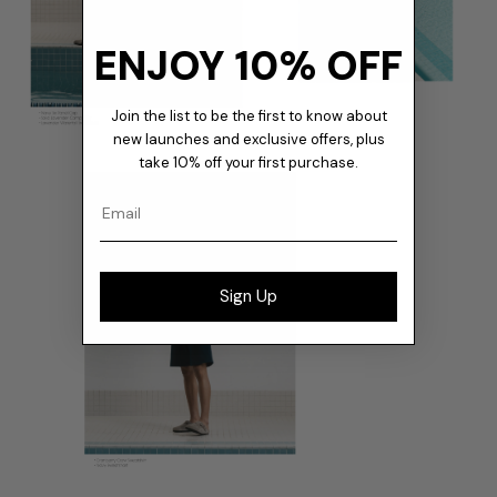
ENJOY 10% OFF
Join the list to be the first to know about
new launches and exclusive offers, plus
take 10% off your first purchase.
Email
Sign Up