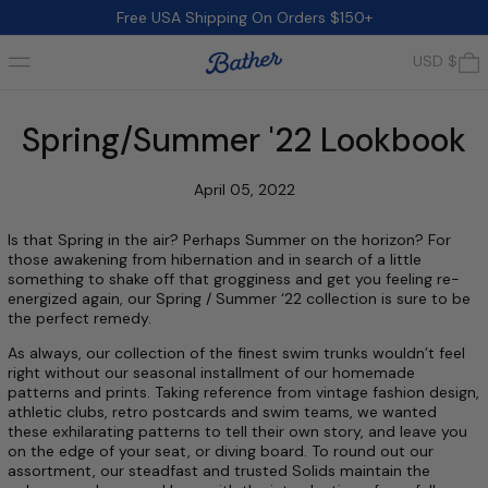
Free USA Shipping On Orders $150+
Menu
0
USD $
Spring/Summer '22 Lookbook
April 05, 2022
Is that Spring in the air? Perhaps Summer on the horizon? For
those awakening from hibernation and in search of a little
something to shake off that grogginess and get you feeling re-
energized again, our Spring / Summer ‘22 collection is sure to be
the perfect remedy.
As always, our collection of the finest swim trunks wouldn’t feel
right without our seasonal installment of our homemade
patterns and prints. Taking reference from vintage fashion design,
athletic clubs, retro postcards and swim teams, we wanted
these exhilarating patterns to tell their own story, and leave you
on the edge of your seat, or diving board. To round out our
assortment, our steadfast and trusted Solids maintain the