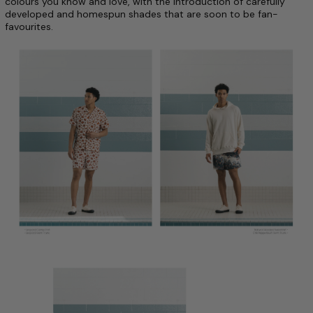
colours you know and love, with the introduction of carefully
developed and homespun shades that are soon to be fan-
favourites.