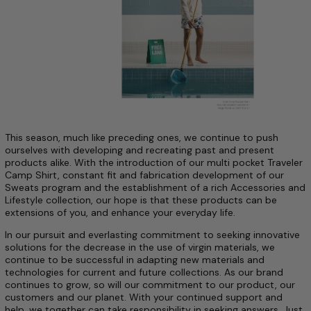
This season, much like preceding ones, we continue to push
ourselves with developing and recreating past and present
products alike. With the introduction of our multi pocket Traveler
Camp Shirt, constant fit and fabrication development of our
Sweats program and the establishment of a rich Accessories and
Lifestyle collection, our hope is that these products can be
extensions of you, and enhance your everyday life.
In our pursuit and everlasting commitment to seeking innovative
solutions for the decrease in the use of virgin materials, we
continue to be successful in adapting new materials and
technologies for current and future collections.
As our brand
continues to grow, so will our commitment to our product, our
customers and our planet. With your continued support and
help, we together can take responsibility in seeking answers. Just