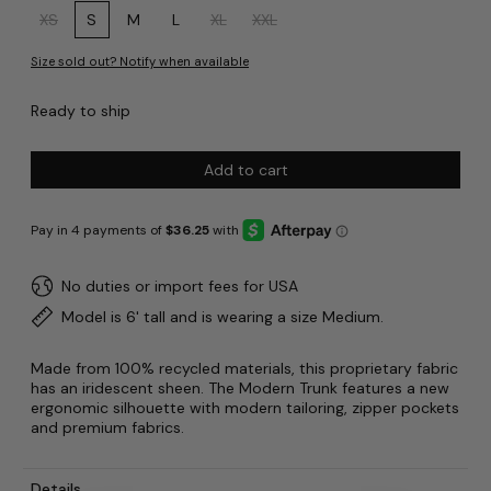
Size:
XS
S
M
L
XL
XXL
Size sold out? Notify when available
Ready to ship
Add to cart
No duties or import fees for USA
Model is 6' tall and is wearing a size Medium.
Made from 100% recycled materials, this proprietary fabric
has an iridescent sheen. The Modern Trunk features a new
ergonomic silhouette with modern tailoring, zipper pockets
and premium fabrics.
Details