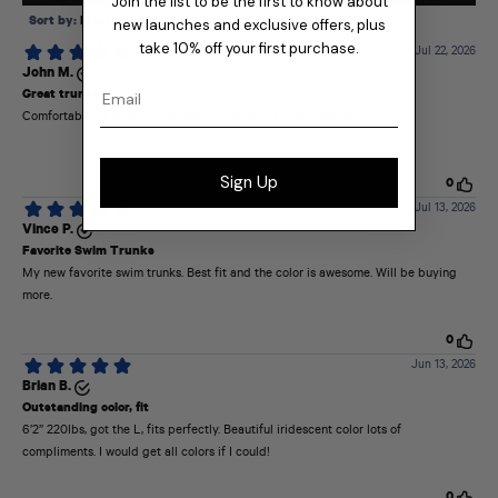
Join the list to be the first to know about
new launches and exclusive offers, plus
take 10% off your first purchase.
Email
Sign Up