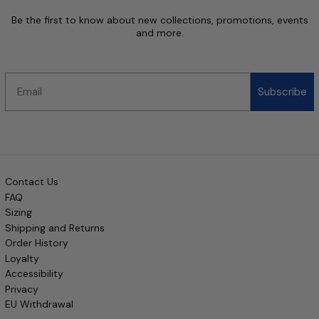
Be the first to know about new collections, promotions, events
and more.
Email
Subscribe
Contact Us
FAQ
Sizing
Shipping and Returns
Order History
Loyalty
Accessibility
Privacy
EU Withdrawal