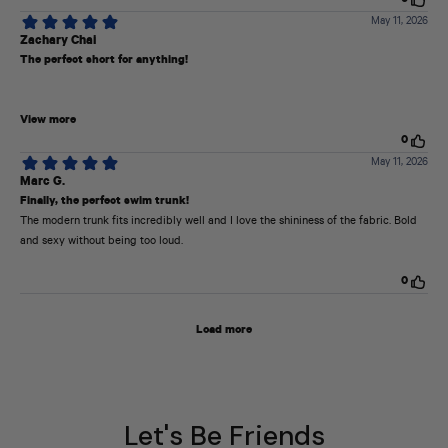
Let's Be Friends