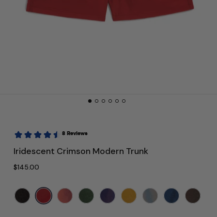
Iridescent Crimson Modern Trunk
Regular price
$145.00
Color:
Red