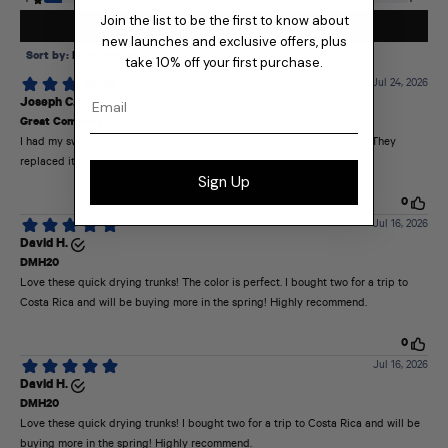
Join the list to be the first to know about
new launches and exclusive offers, plus
take 10% off your first purchase.
Email
Sign Up