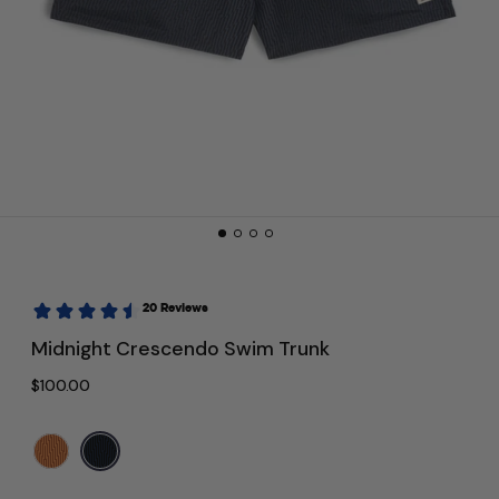
Midnight Crescendo Swim Trunk
Regular price
$100.00
Color:
Navy