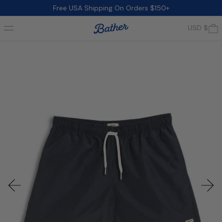
Free USA Shipping On Orders $150+
Menu
0
USD $
Previous slide
Next