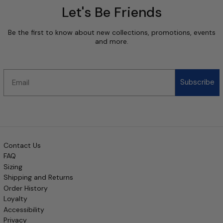
Let's Be Friends
Be the first to know about new collections, promotions, events
and more.
Email
Subscribe
Contact Us
FAQ
Sizing
Shipping and Returns
Order History
Loyalty
Accessibility
Privacy