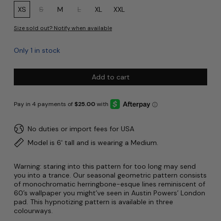
Size:
XS
S
M
L
XL
XXL
Size sold out? Notify when available
Only 1 in stock
Add to cart
No duties or import fees for USA
Model is 6' tall and is wearing a Medium.
Warning: staring into this pattern for too long may send
you into a trance. Our seasonal geometric pattern consists
of monochromatic herringbone-esque lines reminiscent of
60’s wallpaper you might’ve seen in Austin Powers’ London
pad. This hypnotizing pattern is available in three
colourways.