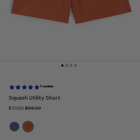
Squash Utility Short
Regular price
Sale price
$70.00
$135.00
Color:
Orange