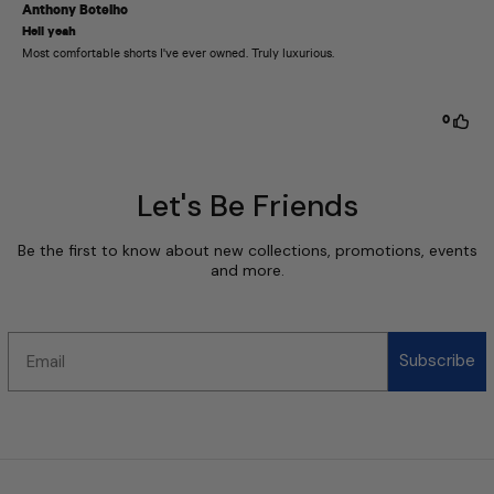
Let's Be Friends
Be the first to know about new collections, promotions, events
and more.
Email
Subscribe