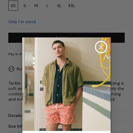
Size:
XS
S
M
L
XL
XXL
Only 1 in stock
Add to cart
No duties or import fees for USA
Tackle your next adventure with the Utility Short. Utilizing a
soft and robust ripstop fabric, these are quite possibly the
coolest shorts around. Good for promenading, traversing
and even spelunking. Raisins and peanuts not included.
Details
Size Info