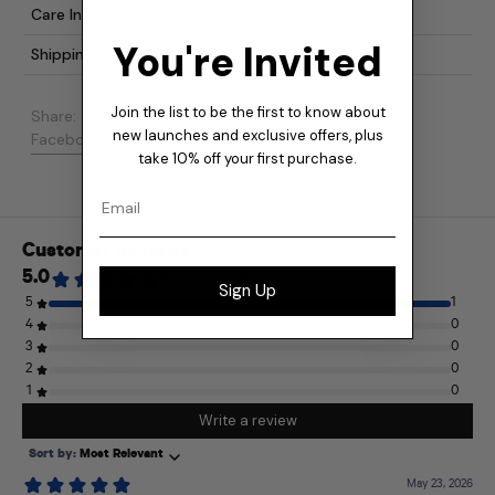
Care Instructions
You're Invited
Shipping & Returns
Join the list to be the first to know about
Share:
new launches and exclusive offers, plus
Share on Facebook
Post on X
Pin on Pinterest
Facebook
Post
Pinterest
take 10% off your first purchase.
Email
Sign Up