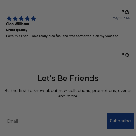
Let's Be Friends
Be the first to know about new collections, promotions, events
and more.
Email
Subscribe