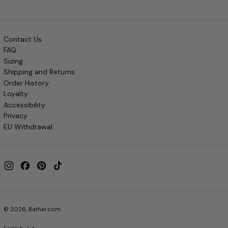
Contact Us
FAQ
Sizing
Shipping and Returns
Order History
Loyalty
Accessibility
Privacy
EU Withdrawal
Instagram
Facebook
Pinterest
TikTok
© 2026,
Bather.com
.
Language