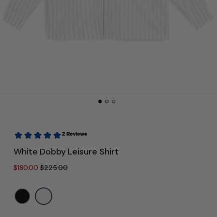
White Dobby Leisure Shirt
Regular price
Sale price
$180.00
$225.00
Color:
White