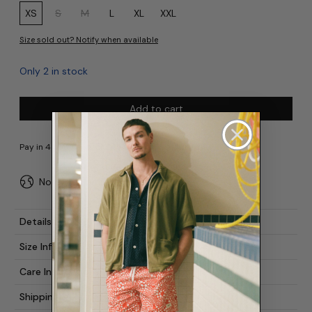
Size:
XS
S
M
L
XL
XXL
Size sold out? Notify when available
Only 2 in stock
Add to cart
No duties or import fees for USA
Details
Size Info
Care Instructions
Shipping & Returns