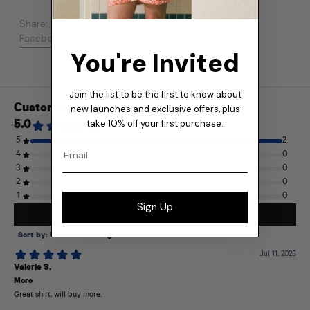
Share:
Share on Facebook
Post on X
Pin on Pinterest
Facebook
Post
Pinterest
You're Invited
Join the list to be the first to know about
new launches and exclusive offers, plus
take 10% off your first purchase.
Email
Sign Up